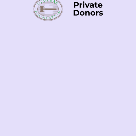
Your Gift
Contact
Us
Contributions to
Community Justice
To explore
Advocates of Utah are tax-
planned giving,
deductible. CJAU is a
matching gifts,
registered 501(c)(3)
and other giving