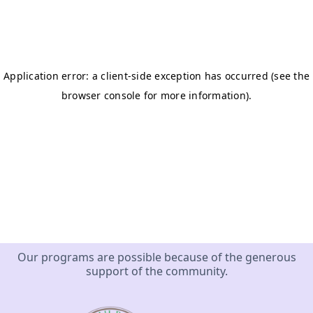
Our programs are possible because of the generous
support of the community.