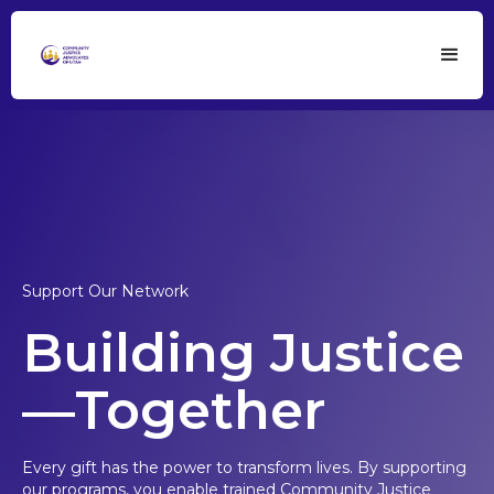
Support Our Network
Building Justice
—Together
Every gift has the power to transform lives. By supporting
our programs, you enable trained Community Justice