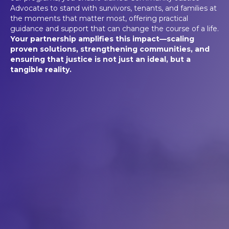
Advocates to stand with survivors, tenants, and families at
the moments that matter most, offering practical
guidance and support that can change the course of a life.
Your partnership amplifies this impact—scaling
proven solutions, strengthening communities, and
ensuring that justice is not just an ideal, but a
tangible reality.